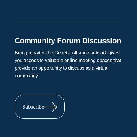
Community Forum Discussion
Being a part of the Genetic Alliance network gives
you access to valuable online meeting spaces that
provide an opportunity to discuss as a virtual
community.
Subscribe