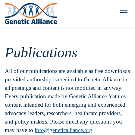
Publications
All of our publications are available as free downloads
provided authorship is credited to Genetic Alliance in
all postings and content is not modified in anyway.
Every publication made by Genetic Alliance features
content intended for both emerging and experienced
advocacy leaders, researchers, healthcare providers,
and policy makers. Please direct any questions you
may have to
info@geneticalliance.org