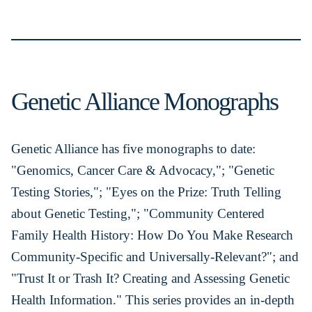
Genetic Alliance Monographs
Genetic Alliance has five monographs to date:
"Genomics, Cancer Care & Advocacy,"; "Genetic
Testing Stories,"; "Eyes on the Prize: Truth Telling
about Genetic Testing,"; "Community Centered
Family Health History: How Do You Make Research
Community-Specific and Universally-Relevant?"; and
"Trust It or Trash It? Creating and Assessing Genetic
Health Information." This series provides an in-depth