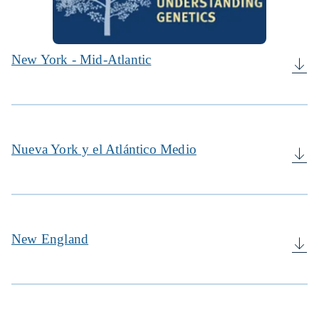
New York - Mid-Atlantic
Nueva York y el Atlántico Medio
New England