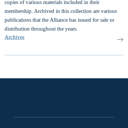
copies of various materials included in their
membership. Archived in this collection are various
publications that the Alliance has issued for sale or
distribution throughout the years.
Archives