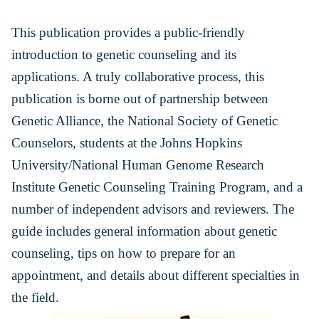
This publication provides a public-friendly
introduction to genetic counseling and its
applications. A truly collaborative process, this
publication is borne out of partnership between
Genetic Alliance, the National Society of Genetic
Counselors, students at the Johns Hopkins
University/National Human Genome Research
Institute Genetic Counseling Training Program, and a
number of independent advisors and reviewers. The
guide includes general information about genetic
counseling, tips on how to prepare for an
appointment, and details about different specialties in
the field.