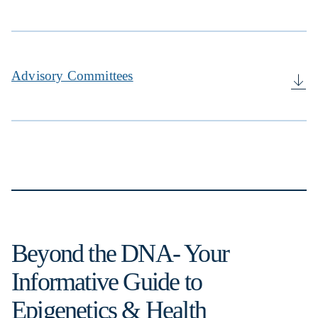
Advisory Committees
Beyond the DNA- Your
Informative Guide to
Epigenetics & Health