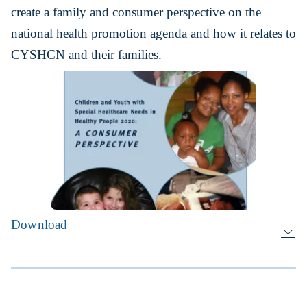
create a family and consumer perspective on the
national health promotion agenda and how it relates to
CYSHCN and their families.
Download