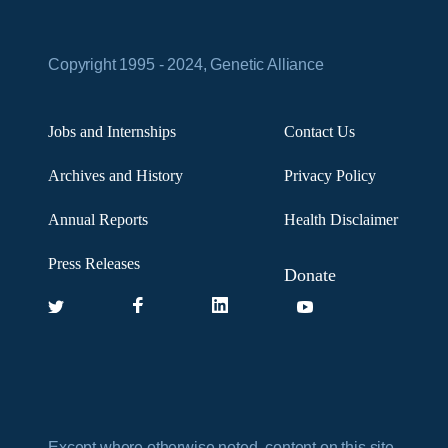
Copyright 1995 - 2024, Genetic Alliance
Jobs and Internships
Contact Us
Archives and History
Privacy Policy
Annual Reports
Health Disclaimer
Press Releases
Donate
Except where otherwise noted, content on this site