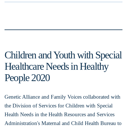
Children and Youth with Special
Healthcare Needs in Healthy
People 2020
Genetic Alliance and Family Voices collaborated with
the Division of Services for Children with Special
Health Needs in the Health Resources and Services
Administration's Maternal and Child Health Bureau to