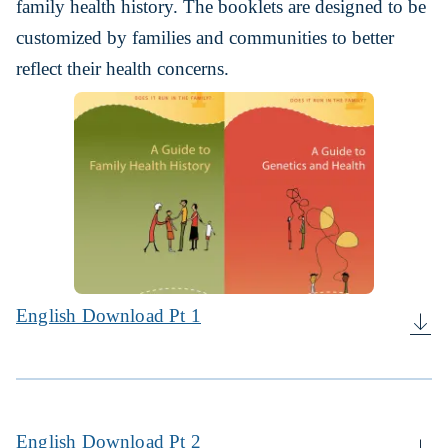
family health history. The booklets are designed to be
customized by families and communities to better
reflect their health concerns.
English Download Pt 1
English Download Pt 2