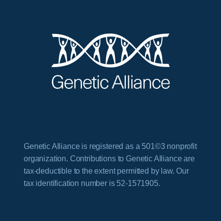
Genetic Alliance is registered as a 501©3 nonprofit
organization. Contributions to Genetic Alliance are
tax-deductible to the extent permitted by law. Our
tax identification number is 52-1571905.