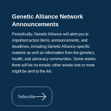
Genetic Alliance Network
Announcements
Periodically, Genetic Alliance will alert you to
important action items, announcements, and
deadlines, including Genetic Alliance-specific
material as well as information from the genetics,
health, and advocacy communities. Some weeks
there will be no emails; other weeks one or more
might be sent to the list.
Subscribe