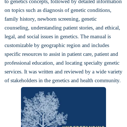
to genetics concepts, followed by detailed information
on topics such as diagnosis of genetic conditions,
family history, newborn screening, genetic
counseling, understanding patient stories, and ethical,
legal, and social issues in genetics. The manual is
customizable by geographic region and includes
specific resources to assist in patient care, patient and
professional education, and locating specialty genetic
services. It was written and reviewed by a wide variety
of stakeholders in the genetics and health community.