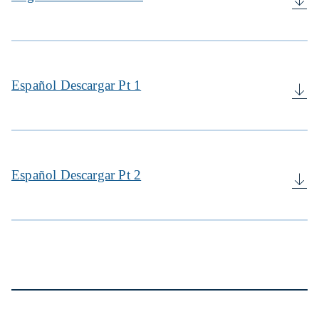
Español Descargar Pt 1
Español Descargar Pt 2