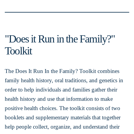
"Does it Run in the Family?"
Toolkit
The Does It Run In the Family? Toolkit combines
family health history, oral traditions, and genetics in
order to help individuals and families gather their
health history and use that information to make
positive health choices. The toolkit consists of two
booklets and supplementary materials that together
help people collect, organize, and understand their