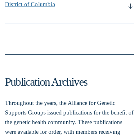
District of Columbia
Publication Archives
Throughout the years, the Alliance for Genetic
Supports Groups issued publications for the benefit of
the genetic health community. These publications
were available for order, with members receiving