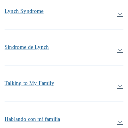
Lynch Syndrome
Síndrome de Lynch
Talking to My Family
Hablando con mi familia