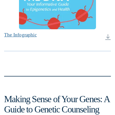
The Infographic
Making Sense of Your Genes: A
Guide to Genetic Counseling