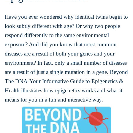
Have you ever wondered why identical twins begin to
look subtly different with age? Or why two people
respond differently to the same environmental
exposure? And did you know that most common
diseases are a result of both your genes and your
environment? In fact, only a small number of diseases
are a result of just a single mutation in a gene. Beyond
The DNA-Your Informative Guide to Epigenetics &
Health illustrates how epigenetics works and what it
means for you in a fun and interactive way.