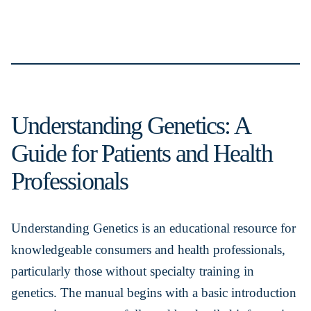
Understanding Genetics: A
Guide for Patients and Health
Professionals
Understanding Genetics is an educational resource for
knowledgeable consumers and health professionals,
particularly those without specialty training in
genetics. The manual begins with a basic introduction