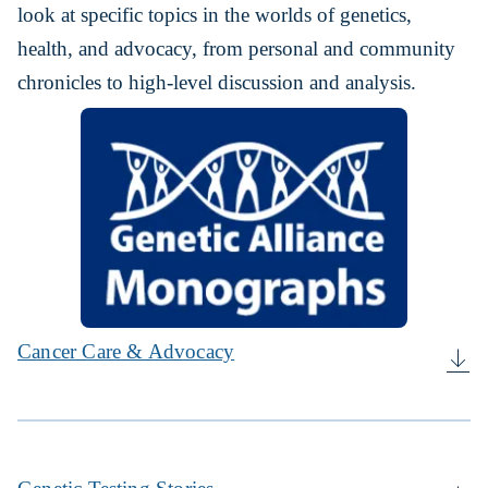
look at specific topics in the worlds of genetics,
health, and advocacy, from personal and community
chronicles to high-level discussion and analysis.
Cancer Care & Advocacy