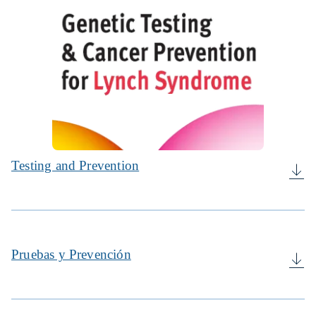
Testing and Prevention
Pruebas y Prevención