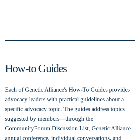
How-to Guides
Each of Genetic Alliance's How-To Guides provides
advocacy leaders with practical guidelines about a
specific advocacy topic. The guides address topics
suggested by members—through the
CommunityForum Discussion List, Genetic Alliance
annual conference, individual conversations, and