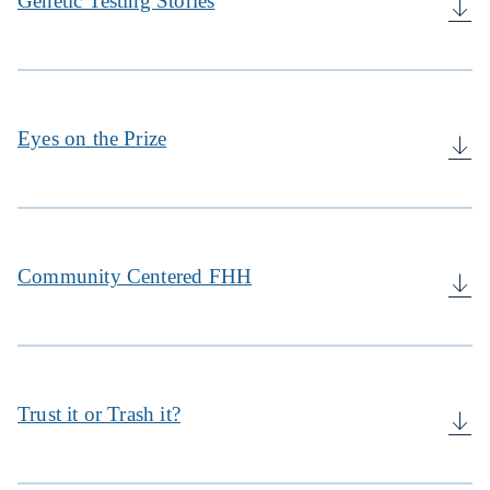
Genetic Testing Stories
Eyes on the Prize
Community Centered FHH
Trust it or Trash it?