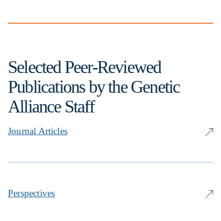
Selected Peer-Reviewed
Publications by the Genetic
Alliance Staff
Journal Articles
Perspectives