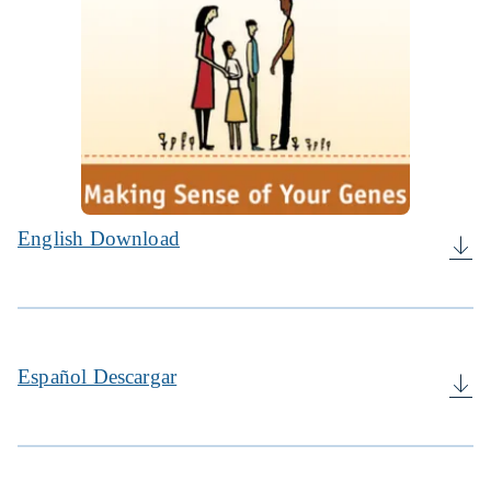
English Download
Español Descargar