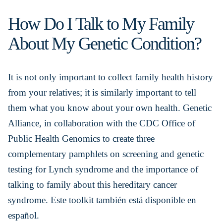
How Do I Talk to My Family
About My Genetic Condition?
It is not only important to collect family health history
from your relatives; it is similarly important to tell
them what you know about your own health. Genetic
Alliance, in collaboration with the CDC Office of
Public Health Genomics to create three
complementary pamphlets on screening and genetic
testing for Lynch syndrome and the importance of
talking to family about this hereditary cancer
syndrome. Este toolkit también está disponible en
español.