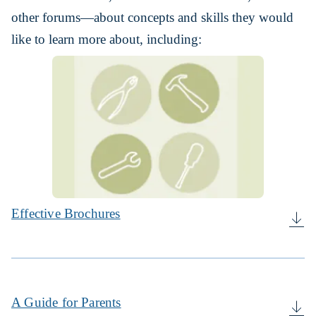
other forums—about concepts and skills they would
like to learn more about, including:
Effective Brochures
A Guide for Parents