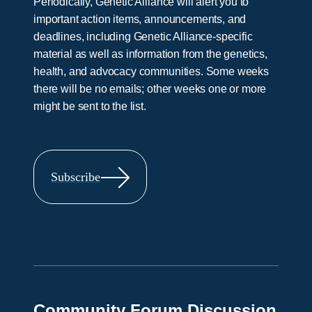
Periodically, Genetic Alliance will alert you to
important action items, announcements, and
deadlines, including Genetic Alliance-specific
material as well as information from the genetics,
health, and advocacy communities. Some weeks
there will be no emails; other weeks one or more
might be sent to the list.
Subscribe
Community Forum Discussion