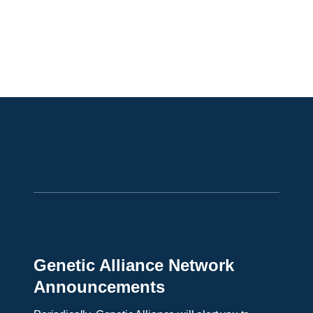
Genetic Alliance Network
Announcements