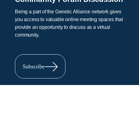
Being a part of the Genetic Alliance network gives
you access to valuable online meeting spaces that
provide an opportunity to discuss as a virtual
community.
Subscribe