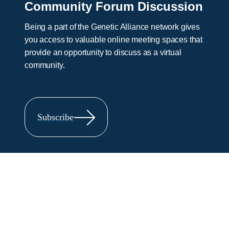
Community Forum Discussion
Being a part of the Genetic Alliance network gives
you access to valuable online meeting spaces that
provide an opportunity to discuss as a virtual
community.
Subscribe