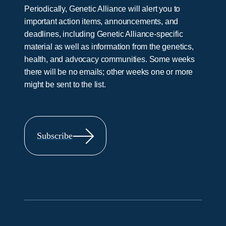
Periodically, Genetic Alliance will alert you to
important action items, announcements, and
deadlines, including Genetic Alliance-specific
material as well as information from the genetics,
health, and advocacy communities. Some weeks
there will be no emails; other weeks one or more
might be sent to the list.
Subscribe