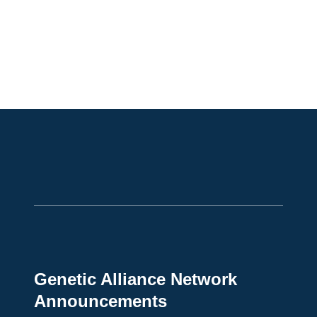
Genetic Alliance Network
Announcements